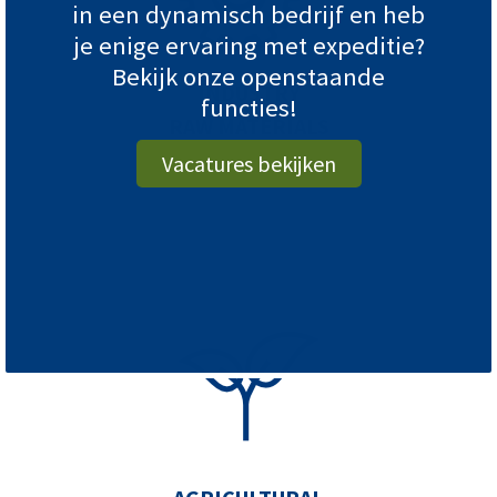
in een dynamisch bedrijf en heb
je enige ervaring met expeditie?
Bekijk onze openstaande
INDUSTRY
functies!
RAW MATERIALS
Vacatures bekijken