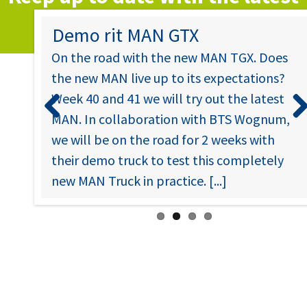
news….
 in
Demo rit MAN GTX
On the road with the new MAN TGX. Does
the new MAN live up to its expectations?
ccess
Week 40 and 41 we will try out the latest
will
MAN. In collaboration with BTS Wognum,
oid
Previous
Nex
we will be on the road for 2 weeks with
their demo truck to test this completely
new MAN Truck in practice. [...]
u
No.
til