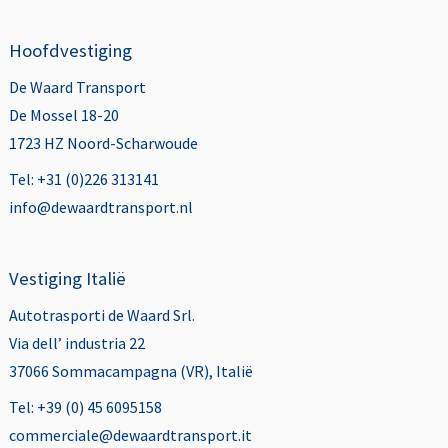
Hoofdvestiging
De Waard Transport
De Mossel 18-20
1723 HZ Noord-Scharwoude
Tel: +31 (0)226 313141
info@dewaardtransport.nl
Vestiging Italië
Autotrasporti de Waard Srl.
Via dell’ industria 22
37066 Sommacampagna (VR), Italië
Tel: +39 (0) 45 6095158
commerciale@dewaardtransport.it