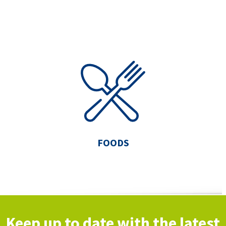
FOODS
Keep up to date with the latest