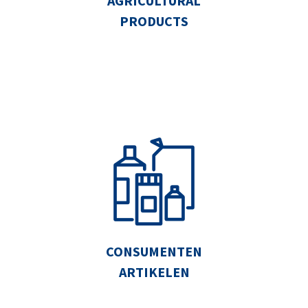
AGRICULTURAL
PRODUCTS
CONSUMENTEN
ARTIKELEN