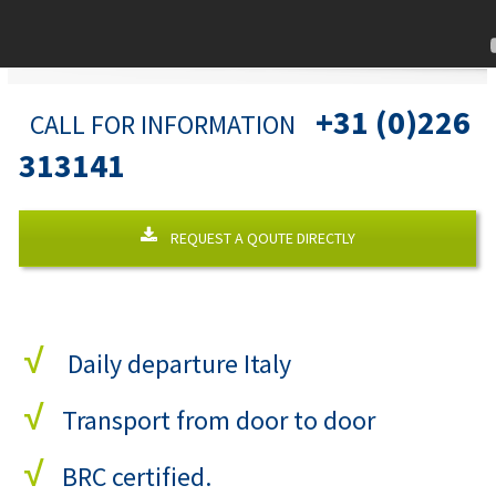
+31 (0)226
CALL FOR INFORMATION
313141
REQUEST A QOUTE DIRECTLY
√
Daily departure Italy
√
Transport from door to door
√
BRC certified.