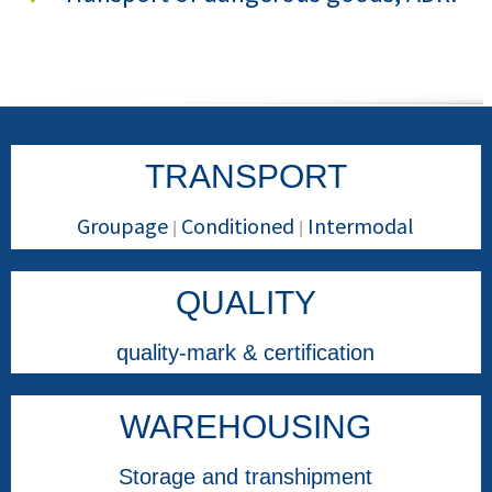
TRANSPORT
Groupage
Conditioned
Intermodal
|
|
QUALITY
quality-mark & certification
WAREHOUSING
Storage and transhipment