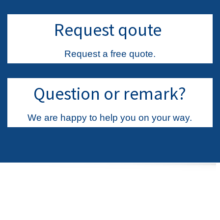
Request qoute
Request a free quote.
Question or remark?
We are happy to help you on your way.