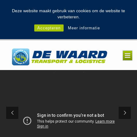
modal-check
Deze website maakt gebruik van cookies om de website te
verbeteren.
Accepteren
Meer informatie