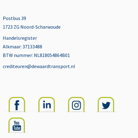
Postbus 39
1723 ZG Noord-Scharwoude
Handelsregister
Alkmaar: 37133488
BTW nummer: NL818054864B01
crediteuren@dewaardtransport.nl