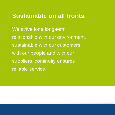
Sustainable on all fronts.
We strive for a long-term
relationship with our environment,
sustainable with our customers,
with our people and with our
suppliers, continuity ensures
reliable service.