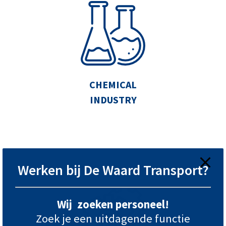
CHEMICAL
INDUSTRY
Werken bij De Waard Transport?
Wij zoeken personeel!
Zoek je een uitdagende functie