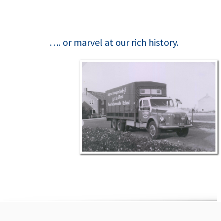
…. or marvel at our rich history.