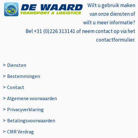
Wilt u gebruik
maken
van onze diensten of
wilt u meer informatie?
Bel +31 (0)226 313141 of neem contact op via het
contactformulier.
>
Diensten
>
Bestemmingen
>
Contact
>
Algemene voorwaarden
>
Privacyverklaring
>
Betalingsvoorwaarden
>
CMR Verdrag