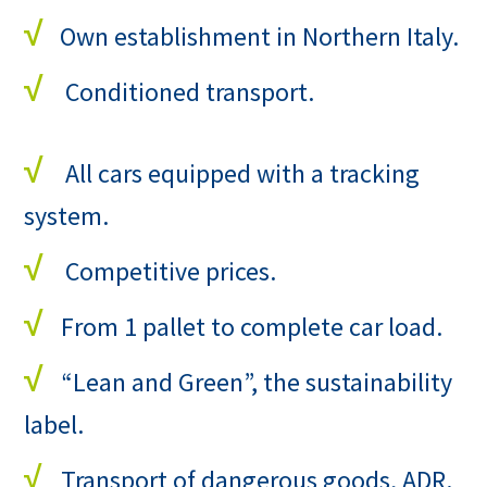
√
Own establishment in Northern Italy.
√
Conditioned transport.
√
All cars equipped with a tracking
system.
√
Competitive prices.
√
From 1 pallet to complete car load.
√
“Lean and Green”, the sustainability
label.
√
Transport of dangerous goods, ADR.